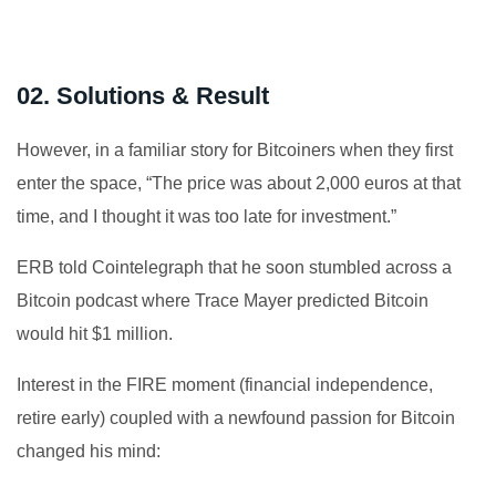
02. Solutions & Result
However, in a familiar story for Bitcoiners when they first
enter the space, “The price was about 2,000 euros at that
time, and I thought it was too late for investment.”
ERB told Cointelegraph that he soon stumbled across a
Bitcoin podcast where Trace Mayer predicted Bitcoin
would hit $1 million.
Interest in the FIRE moment (financial independence,
retire early) coupled with a newfound passion for Bitcoin
changed his mind: