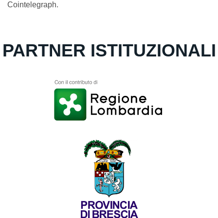
Cointelegraph.
PARTNER ISTITUZIONALI