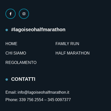
#lagoiseohalfmarathon
HOME
FAMILY RUN
CHI SIAMO
HALF MARATHON
REGOLAMENTO
CONTATTI
Email:
info@lagoiseohalfmarathon.it
Phone:
339 756 2554 –
345 0097377