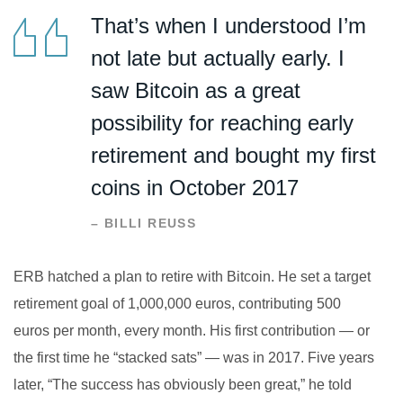
That’s when I understood I’m
not late but actually early. I
saw Bitcoin as a great
possibility for reaching early
retirement and bought my first
coins in October 2017
– BILLI REUSS
ERB hatched a plan to retire with Bitcoin. He set a target
retirement goal of 1,000,000 euros, contributing 500
euros per month, every month. His first contribution — or
the first time he “stacked sats” — was in 2017. Five years
later, “The success has obviously been great,” he told