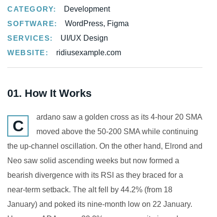
CATEGORY:
Development
SOFTWARE:
WordPress, Figma
SERVICES:
UI/UX Design
WEBSITE:
ridiusexample.com
01. How It Works
ardano saw a golden cross as its 4-hour 20 SMA
C
moved above the 50-200 SMA while continuing
the up-channel oscillation. On the other hand, Elrond and
Neo saw solid ascending weeks but now formed a
bearish divergence with its RSI as they braced for a
near-term setback. The alt fell by 44.2% (from 18
January) and poked its nine-month low on 22 January.