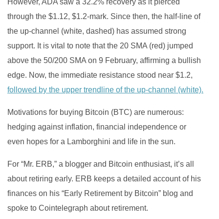
However, ADA saw a 32.2% recovery as it pierced
through the $1.12, $1.2-mark. Since then, the half-line of
the up-channel (white, dashed) has assumed strong
support. It is vital to note that the 20 SMA (red) jumped
above the 50/200 SMA on 9 February, affirming a bullish
edge. Now, the immediate resistance stood near $1.2,
followed by the upper trendline of the up-channel (white).
Motivations for buying Bitcoin (BTC) are numerous:
hedging against inflation, financial independence or
even hopes for a Lamborghini and life in the sun.
For “Mr. ERB,” a blogger and Bitcoin enthusiast, it’s all
about retiring early. ERB keeps a detailed account of his
finances on his “Early Retirement by Bitcoin” blog and
spoke to Cointelegraph about retirement.