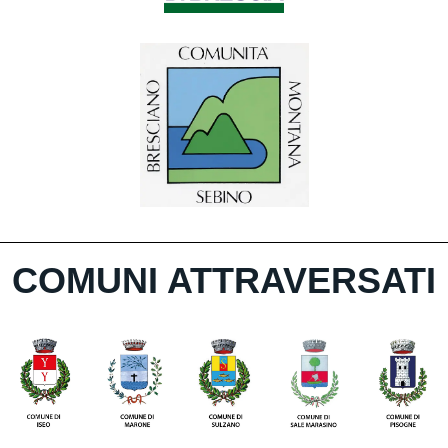
COMUNI ATTRAVERSATI