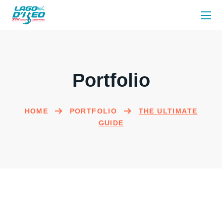
Portfolio
HOME
PORTFOLIO
THE ULTIMATE
GUIDE